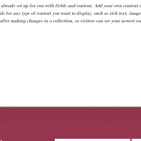
 already set up for you with fields and content. Add your own content o
ds for any type of content you want to display, such as rich text, images
 after making changes in a collection, so visitors can see your newest con