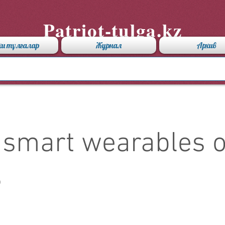
Patriot-tulga.kz
хи тұлғалар
Журнал
Архив
 smart wearables o
3