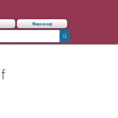
Мақалалар
f