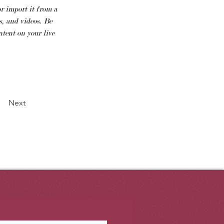
r import it from a 
, and videos. Be 
tent on your live 
Next