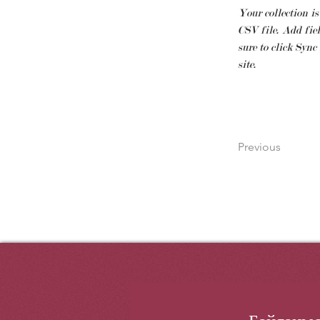
Your collection is
CSV file. Add fiel
sure to click Sync
site. 
Previous