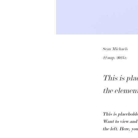
Sean Michaels
22 мар. 2023 г.
This is pla
the elemen
This is placeholde
Want to view and 
the left. Here, yo