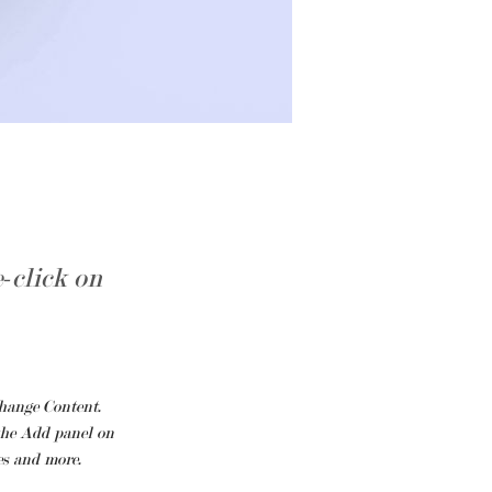
e-click on
hange Content. 
he Add panel on 
es and more.