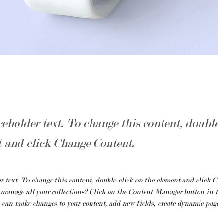
ceholder text. To change this content, doubl
t and click Change Content.
r text. To change this content, double-click on the element and click C
manage all your collections? Click on the Content Manager button in t
u can make changes to your content, add new fields, create dynamic pag