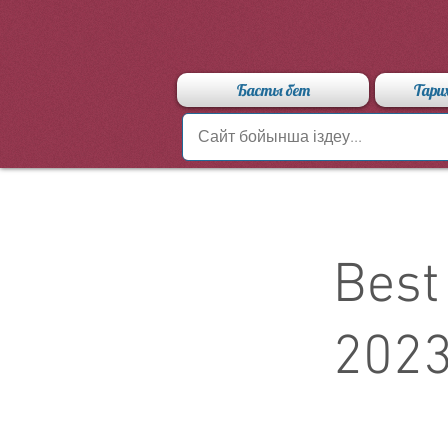
Басты бет
Тари
Best
202